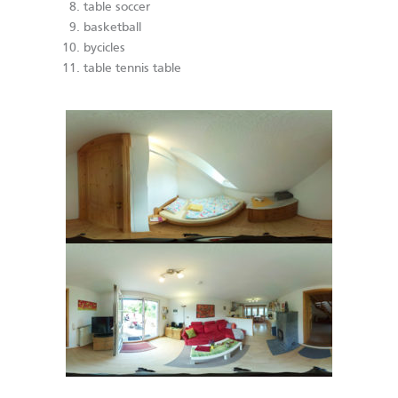
table soccer
basketball
bycicles
table tennis table