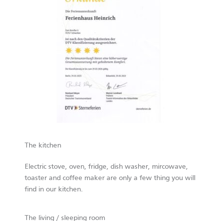
The kitchen
Electric stove, oven, fridge, dish washer, mircowave,
toaster and coffee maker are only a few thing you will
find in our kitchen.
The living / sleeping room