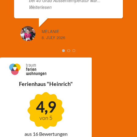
bei 40 Grad Aussentemperatur war
...
Weiterlesen
MELANIE
8. JULY 2026
Ferienhaus "Heinrich"
4,9
von 5
aus 16 Bewertungen