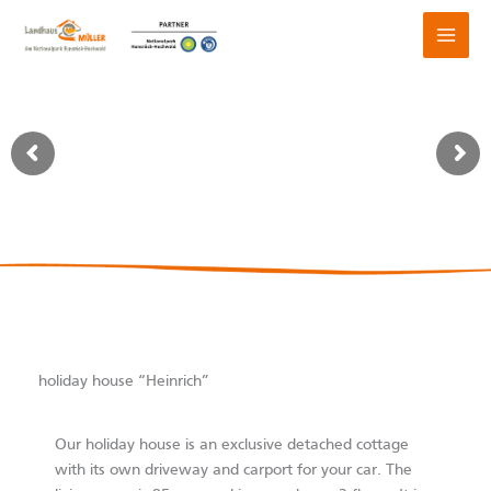
Skip
to
content
holiday house “Heinrich”
Our holiday house is an exclusive detached cottage
with its own driveway and carport for your car. The