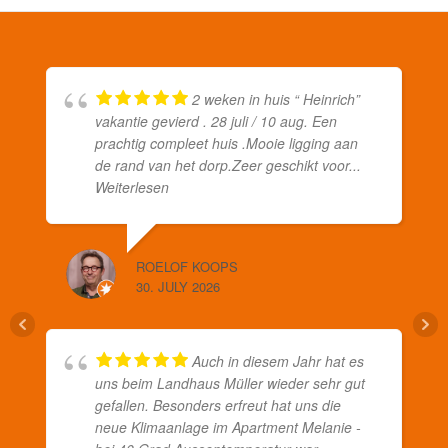
2 weken in huis “ Heinrich”
vakantie gevierd . 28 juli / 10 aug. Een
prachtig compleet huis .Mooie ligging aan
de rand van het dorp.Zeer geschikt voor
...
Weiterlesen
ROELOF KOOPS
30. JULY 2026
Auch in diesem Jahr hat es
uns beim Landhaus Müller wieder sehr gut
gefallen. Besonders erfreut hat uns die
neue Klimaanlage im Apartment Melanie -