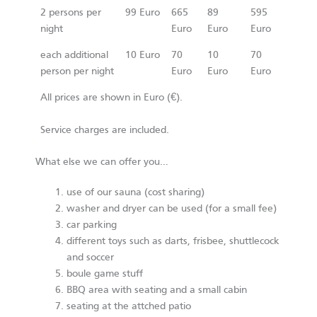
2 persons per
99 Euro
665
89
595
night
Euro
Euro
Euro
each additional
10 Euro
70
10
70
person per night
Euro
Euro
Euro
All prices are shown in Euro (€).
Service charges are included.
What else we can offer you…
use of our sauna (cost sharing)
washer and dryer can be used (for a small fee)
car parking
different toys such as darts, frisbee, shuttlecock
and soccer
boule game stuff
BBQ area with seating and a small cabin
seating at the attched patio