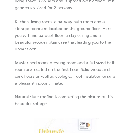
living space is 85 sqm and is spread over 2 floors. It is
generously sized for 2 persons.
Kitchen, living room, a hallway bath room and a
storage room are located on the ground floor. Here
you will find parquet floor, a clay ceiling and a
beautiful wooden stair case that leading you to the
upper floor.
Master bed room, dressing room and a full sized bath
room are located on the first floor. Solid wood and
cork floors as well as ecological roof insulation ensure
a pleasant indoor climate.
Natural slate roofing is completing the picture of this
beautiful cottage.