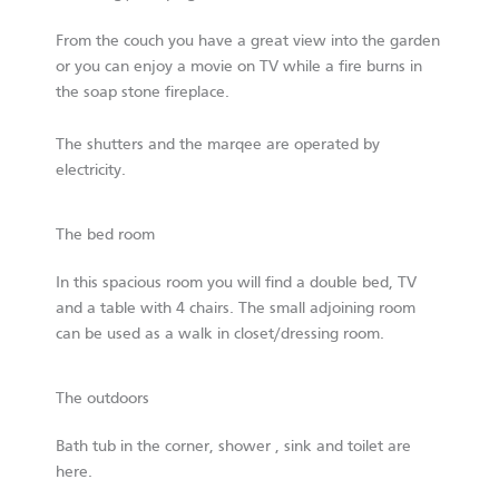
From the couch you have a great view into the garden
or you can enjoy a movie on TV while a fire burns in
the soap stone fireplace.
The shutters and the marqee are operated by
electricity.
The bed room
In this spacious room you will find a double bed, TV
and a table with 4 chairs. The small adjoining room
can be used as a walk in closet/dressing room.
The outdoors
Bath tub in the corner, shower , sink and toilet are
here.