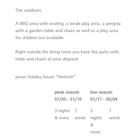
The outdoors
A BBQ area with seating, a boule play area, a pergola
with a garden table and chairs as well as a play area
for children are available.
Right outside the living room you have the patio with
table and chairs at your disposal.
prices holiday house “Heinrich”
peak season
low season
01/05 - 31/10
01/11 - 30/04
3 nights
1
3
1
& more
week
nights
week
&
more